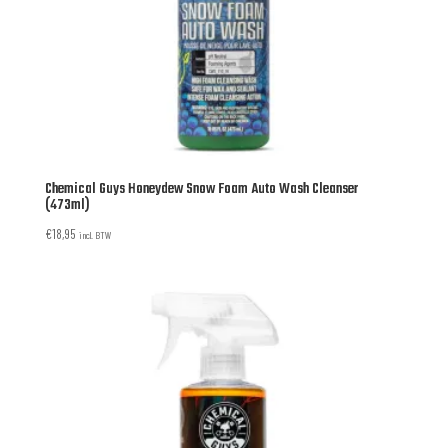
Chemical Guys Honeydew Snow Foam Auto Wash Cleanser
(473ml)
€
18,95
incl. BTW