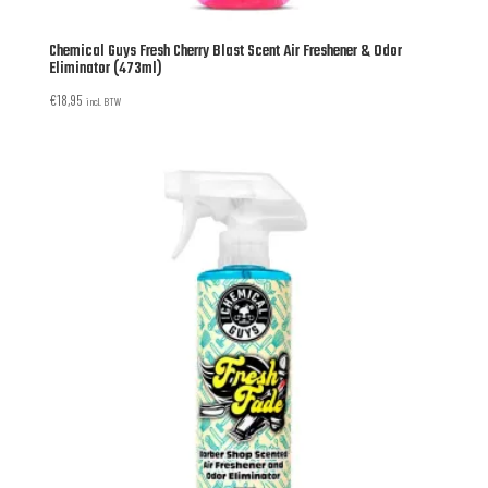
Chemical Guys Fresh Cherry Blast Scent Air Freshener & Odor
Eliminator (473ml)
€
18,95
incl. BTW