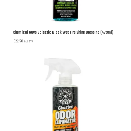
Chemical Guys Galactic Black Wet Tire Shine Dressing (473ml)
€
22,50
incl. BTW