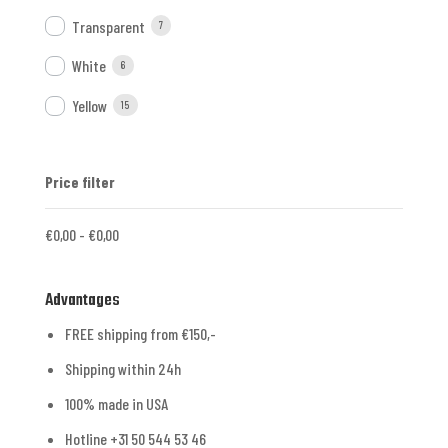
Transparent
7
White
6
Yellow
15
Price filter
€
0,00
-
€
0,00
Advantages
FREE shipping from €150,-
Shipping within 24h
100% made in USA
Hotline +31 50 544 53 46