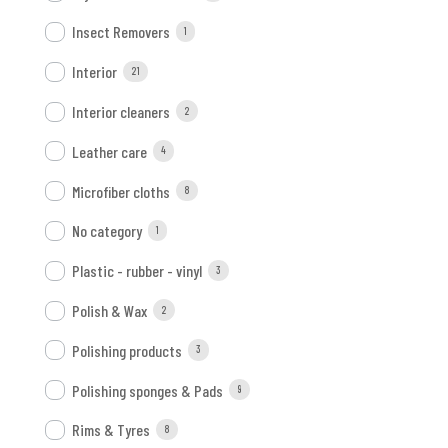
Insect Removers
1
Interior
21
Interior cleaners
2
Leather care
4
Microfiber cloths
8
No category
1
Plastic - rubber - vinyl
3
Polish & Wax
2
Polishing products
3
Polishing sponges & Pads
9
Rims & Tyres
8