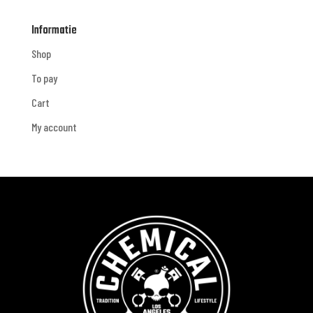
Informatie
Shop
To pay
Cart
My account