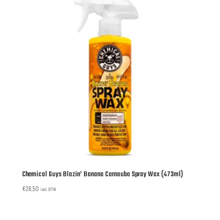
Chemical Guys Blazin’ Banana Carnauba Spray Wax (473ml)
€
26,50
incl. BTW