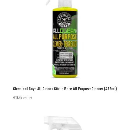
Chemical Guys All Clean+ Citrus Base All Purpose Cleaner (473ml)
€
19,95
incl. BTW