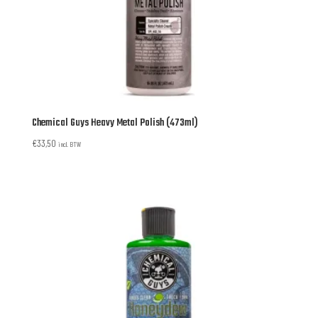
Chemical Guys Heavy Metal Polish (473ml)
€
33,50
incl. BTW