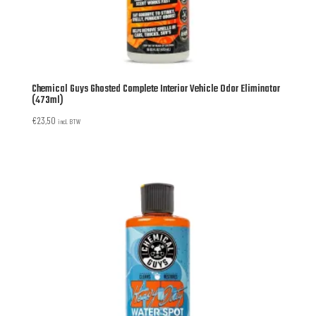
Chemical Guys Ghosted Complete Interior Vehicle Odor Eliminator
(473ml)
€
23,50
incl. BTW