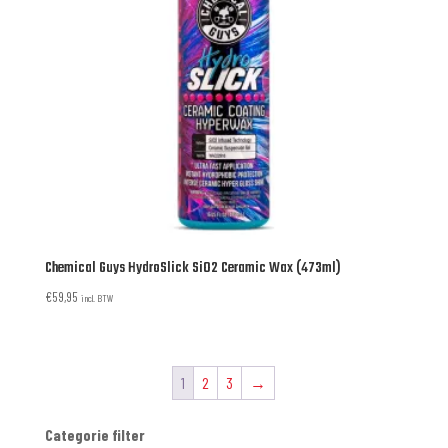
Chemical Guys HydroSlick SiO2 Ceramic Wax (473ml)
€
59,95
incl. BTW
1
2
3
→
Categorie filter