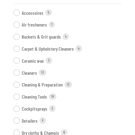
Accessoires
5
Air fresheners
7
Buckets & Grit guards
4
Carpet & Upholstery Cleaners
4
Ceramic wax
2
Cleaners
12
Cleaning & Preparation
12
Cleaning Tools
18
Cockpitsprays
3
Detailers
9
Dry cloths & Chamois
6