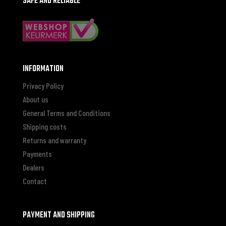
SAFE AND RELIABLE
INFORMATION
Privacy Policy
About us
General Terms and Conditions
Shipping costs
Returns and warranty
Payments
Dealers
Contact
PAYMENT AND SHIPPING