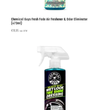
Chemical Guys Fresh Fade Air Freshener & Odor Eliminator
(473ml)
€
18,95
incl. BTW