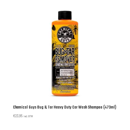
Chemical Guys Bug & Tar Heavy Duty Car Wash Shampoo (473ml)
€
23,95
incl. BTW