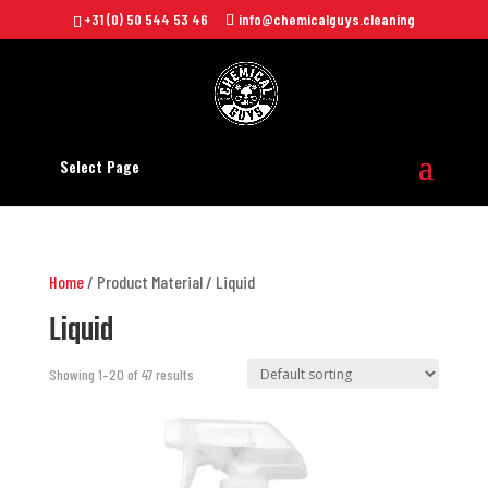
+31 (0) 50 544 53 46
info@chemicalguys.cleaning
Select Page
Home
/ Product Material / Liquid
Liquid
Showing 1–20 of 47 results