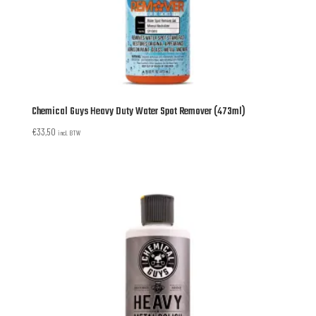
Chemical Guys Heavy Duty Water Spot Remover (473ml)
€
33,50
incl. BTW