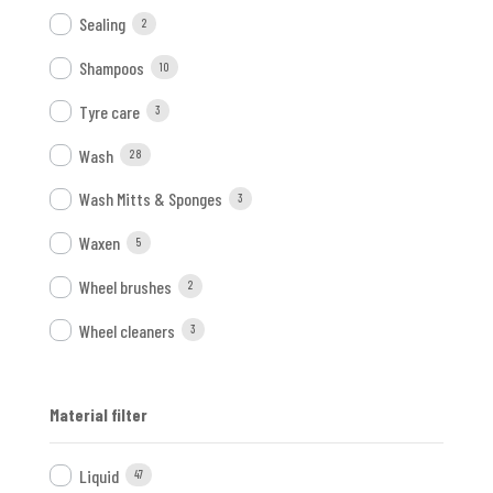
Sealing
2
Shampoos
10
Tyre care
3
Wash
28
Wash Mitts & Sponges
3
Waxen
5
Wheel brushes
2
Wheel cleaners
3
Material filter
Liquid
47