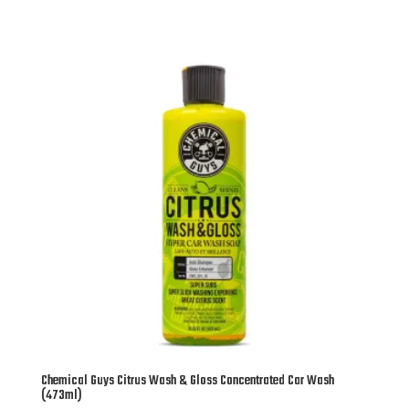
Chemical Guys Citrus Wash & Gloss Concentrated Car Wash
(473ml)