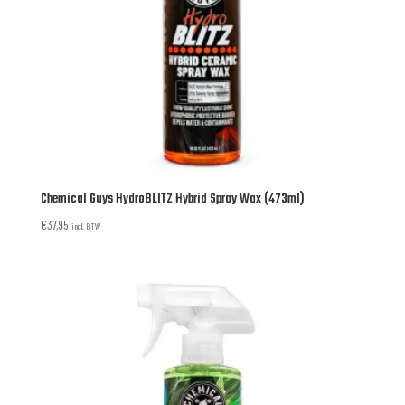
Chemical Guys HydroBLITZ Hybrid Spray Wax (473ml)
€
37,95
incl. BTW