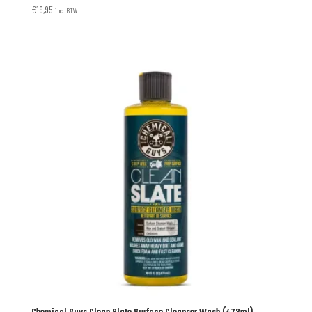
€
19,95
incl. BTW