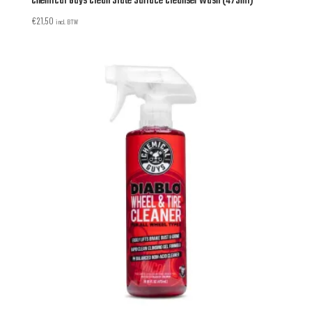
Chemical Guys Clean Slate Surface Cleanser Wash (473ml)
€
21,50
incl. BTW