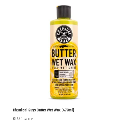
Chemical Guys Butter Wet Wax (473ml)
€
33,50
incl. BTW