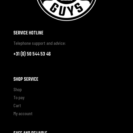
SERVICE HOTLINE
Telephone support and advice:
+31 (0) 50 544 53 46
SHOP SERVICE
Shop
To pay
Cart
My account