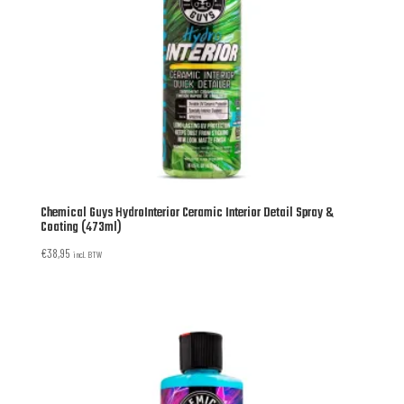
Chemical Guys HydroInterior Ceramic Interior Detail Spray &
Coating (473ml)
€
38,95
incl. BTW