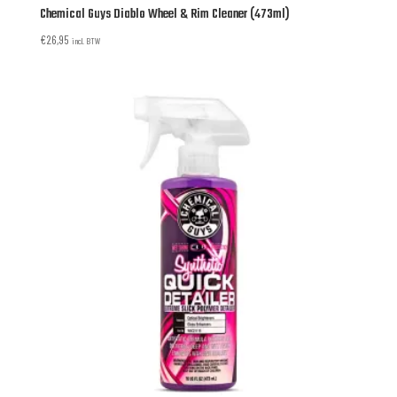
Chemical Guys Diablo Wheel & Rim Cleaner (473ml)
€
26,95
incl. BTW