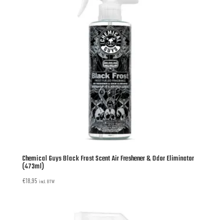
Chemical Guys Black Frost Scent Air Freshener & Odor Eliminator
(473ml)
€
18,95
incl. BTW