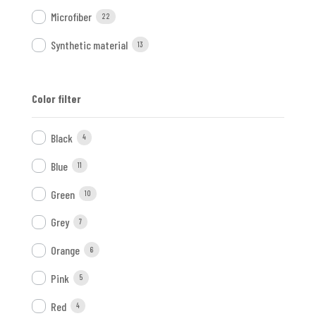
Microfiber
22
Synthetic material
13
Color filter
Black
4
Blue
11
Green
10
Grey
7
Orange
6
Pink
5
Red
4