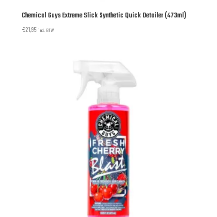
Chemical Guys Extreme Slick Synthetic Quick Detailer (473ml)
€
21,95
incl. BTW