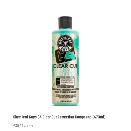
Chemical Guys C4 Clear Cut Correction Compound (473ml)
€
30,95
incl. BTW