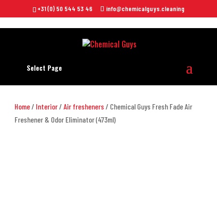
+31 (0) 50 544 53 46
info@chemicalguys.cleaning
Select Page
Home
/
Interior
/
Air fresheners
/ Chemical Guys Fresh Fade Air
Freshener & Odor Eliminator (473ml)