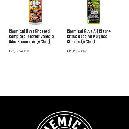
Chemical Guys Ghosted
Chemical Guys All Clean+
Complete Interior Vehicle
Citrus Base All Purpose
Odor Eliminator (473ml)
Cleaner (473ml)
€
23,50
€
19,95
incl. BTW
incl. BTW