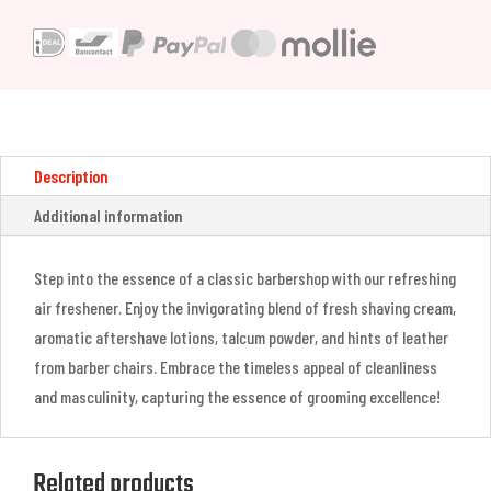
Freshener
&
Odor
Eliminator
(473ml)
quantity
Description
Additional information
Step into the essence of a classic barbershop with our refreshing
air freshener. Enjoy the invigorating blend of fresh shaving cream,
aromatic aftershave lotions, talcum powder, and hints of leather
from barber chairs. Embrace the timeless appeal of cleanliness
and masculinity, capturing the essence of grooming excellence!
Related products