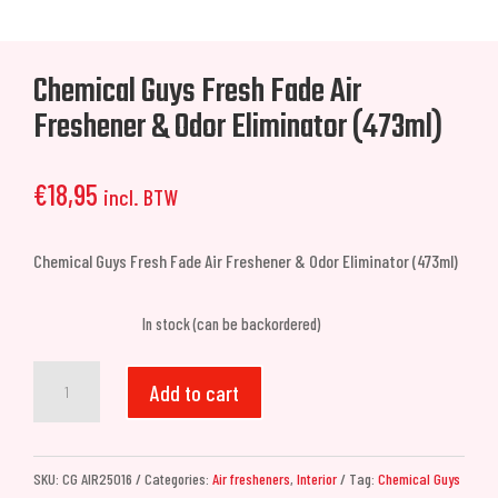
Chemical Guys Fresh Fade Air
Freshener & Odor Eliminator (473ml)
€
18,95
incl. BTW
Chemical Guys Fresh Fade Air Freshener & Odor Eliminator (473ml)
In stock (can be backordered)
Chemical
Add to cart
Guys
Fresh
Fade
SKU:
CG AIR25016
Categories:
Air fresheners
,
Interior
Tag:
Chemical Guys
Air