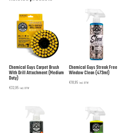
Chemical Guys Carpet Brush
Chemical Guys Streak Free
With Drill Attachment (Medium
Window Clean (473ml)
Duty)
€
18,95
incl. BTW
€
32,95
incl. BTW