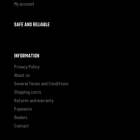
My account
SAFE AND RELIABLE
INFORMATION
Privacy Policy
About us
General Terms and Conditions
Shipping costs
Returns and warranty
Payments
Dealers
Contact