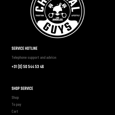
SERVICE HOTLINE
Telephone support and advice:
+31 (0) 50 544 53 46
SHOP SERVICE
Shop
To pay
Cart