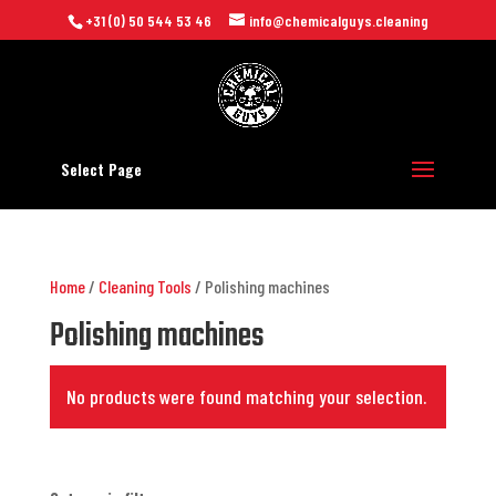
+31 (0) 50 544 53 46
info@chemicalguys.cleaning
Select Page
Home
/
Cleaning Tools
/ Polishing machines
Polishing machines
No products were found matching your selection.