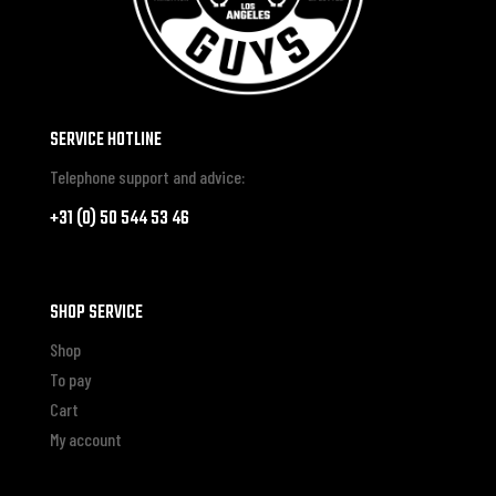
SERVICE HOTLINE
Telephone support and advice:
+31 (0) 50 544 53 46
SHOP SERVICE
Shop
To pay
Cart
My account