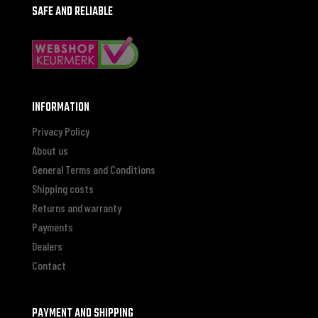
SAFE AND RELIABLE
INFORMATION
Privacy Policy
About us
General Terms and Conditions
Shipping costs
Returns and warranty
Payments
Dealers
Contact
PAYMENT AND SHIPPING