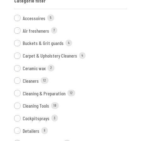
Categorie filter
Accessoires
5
Air fresheners
7
Buckets & Grit guards
4
Carpet & Upholstery Cleaners
4
Ceramic wax
2
Cleaners
12
Cleaning & Preparation
12
Cleaning Tools
18
Cockpitsprays
3
Detailers
9