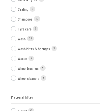
Sealing
2
Shampoos
10
Tyre care
3
Wash
28
Wash Mitts & Sponges
3
Waxen
5
Wheel brushes
2
Wheel cleaners
3
Material filter
Liquid
47