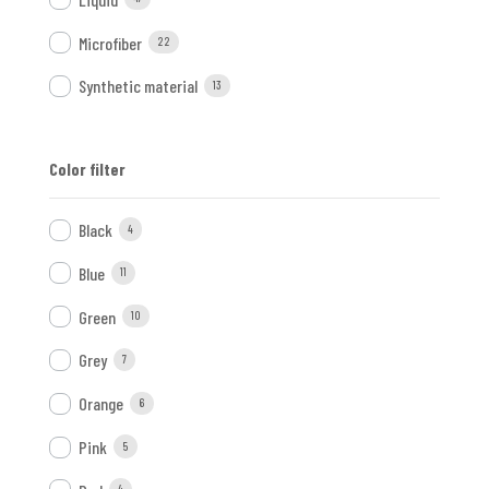
Microfiber
22
Synthetic material
13
Color filter
Black
4
Blue
11
Green
10
Grey
7
Orange
6
Pink
5