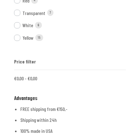
Red
4
Transparent
7
White
6
Yellow
15
Price filter
€
0,00
-
€
0,00
Advantages
FREE shipping from €150,-
Shipping within 24h
100% made in USA