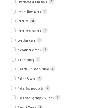
Dry cloths & Chamois
6
Insect Removers
1
Interior
21
Interior cleaners
2
Leather care
4
Microfiber cloths
8
No category
1
Plastic - rubber - vinyl
3
Polish & Wax
2
Polishing products
3
Polishing sponges & Pads
9
Rims & Tyres
8