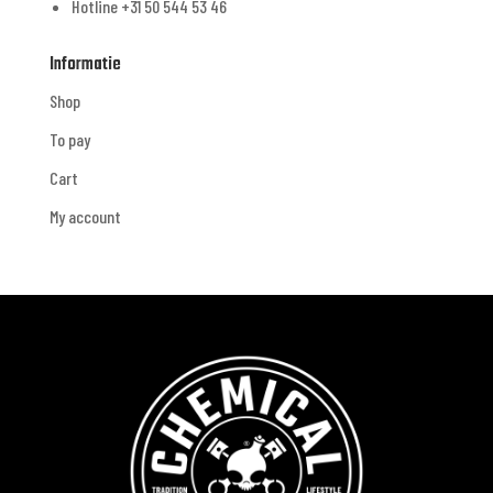
Hotline +31 50 544 53 46
Informatie
Shop
To pay
Cart
My account