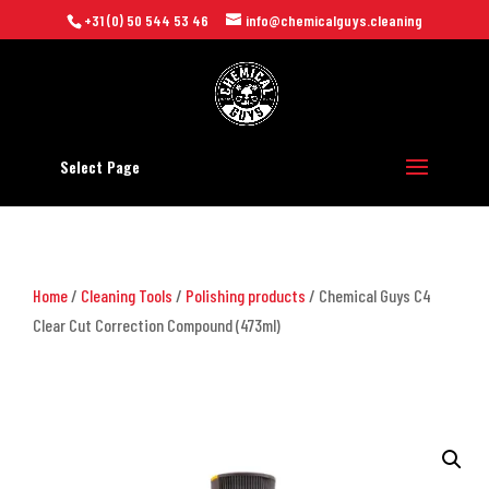
+31 (0) 50 544 53 46
info@chemicalguys.cleaning
Select Page
Home
/
Cleaning Tools
/
Polishing products
/ Chemical Guys C4
Clear Cut Correction Compound (473ml)