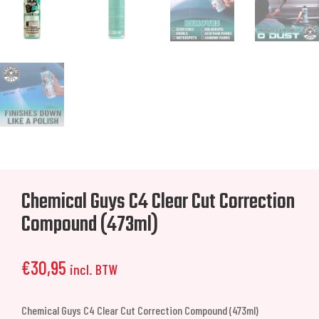
Chemical Guys C4 Clear Cut Correction
Compound (473ml)
€
30,95
incl. BTW
Chemical Guys C4 Clear Cut Correction Compound (473ml)