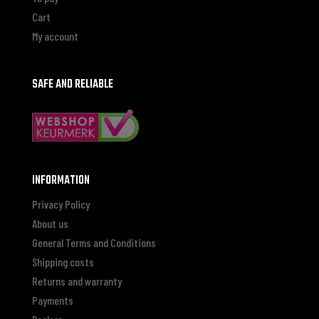
Cart
My account
SAFE AND RELIABLE
INFORMATION
Privacy Policy
About us
General Terms and Conditions
Shipping costs
Returns and warranty
Payments