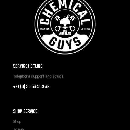
SERVICE HOTLINE
Telephone support and advice:
+31 (0) 50 544 53 46
SHOP SERVICE
Shop
To pay