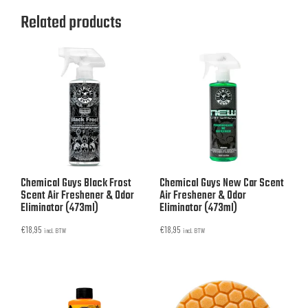
Related products
Chemical Guys Black Frost
Chemical Guys New Car Scent
Scent Air Freshener & Odor
Air Freshener & Odor
Eliminator (473ml)
Eliminator (473ml)
€
18,95
€
18,95
incl. BTW
incl. BTW