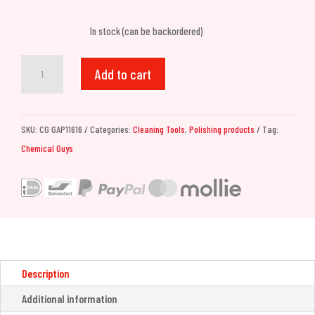
In stock (can be backordered)
Chemical
Add to cart
Guys
C4
Clear
SKU:
CG GAP11616
Categories:
Cleaning Tools
,
Polishing products
Tag:
Cut
Chemical Guys
Correction
Compound
(473ml)
quantity
Description
Additional information