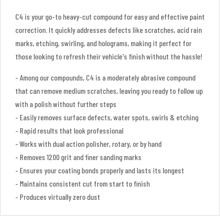
C4 is your go-to heavy-cut compound for easy and effective paint
correction. It quickly addresses defects like scratches, acid rain
marks, etching, swirling, and holograms, making it perfect for
those looking to refresh their vehicle's finish without the hassle!
- Among our compounds, C4 is a moderately abrasive compound
that can remove medium scratches, leaving you ready to follow up
with a polish without further steps
- Easily removes surface defects, water spots, swirls & etching
- Rapid results that look professional
- Works with dual action polisher, rotary, or by hand
- Removes 1200 grit and finer sanding marks
- Ensures your coating bonds properly and lasts its longest
- Maintains consistent cut from start to finish
- Produces virtually zero dust