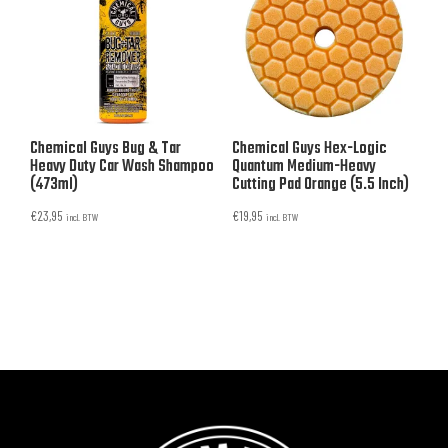
Chemical Guys Bug & Tar
Chemical Guys Hex-Logic
Heavy Duty Car Wash Shampoo
Quantum Medium-Heavy
(473ml)
Cutting Pad Orange (5.5 Inch)
€
23,95
€
19,95
incl. BTW
incl. BTW