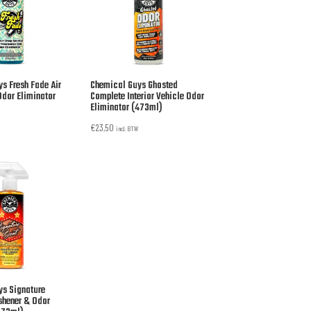
s Fresh Fade Air
Chemical Guys Ghosted
Odor Eliminator
Complete Interior Vehicle Odor
Eliminator (473ml)
€
23,50
incl. BTW
ys Signature
eshener & Odor