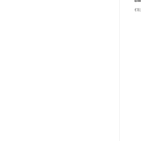
Eli
€
18