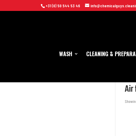
+31 (0) 50 544 53 46
info@chemicalguys.cleani
WASH
CLEANING & PREPARA
Home
Air
Showing