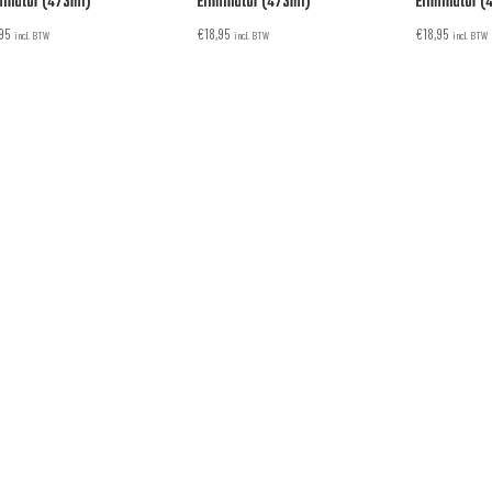
minator (473ml)
Eliminator (473ml)
Eliminator (
,95
€
18,95
€
18,95
incl. BTW
incl. BTW
incl. BTW