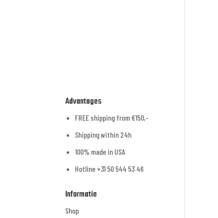
Advantages
FREE shipping from €150,-
Shipping within 24h
100% made in USA
Hotline +31 50 544 53 46
Informatie
Shop