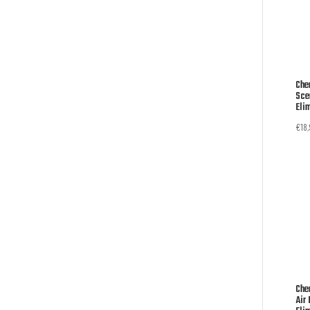
Che
Sce
Eli
€
18
Che
Air