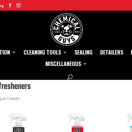
ng
TION
CLEANING TOOLS
SEALING
DETAILERS
MISCELLANEOUS
/
Interior
/ Air fresheners
 fresheners
 all 7 results