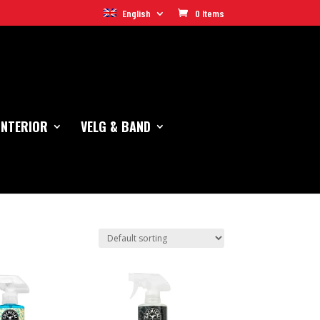
English
0 Items
INTERIOR
VELG & BAND