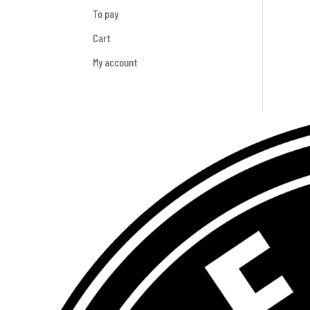
To pay
Cart
My account