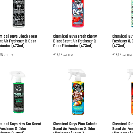
mical Guys Black Frost
Chemical Guys Fresh Cherry
Chemical Guy
nt Air Freshener & Odor
Blast Scent Air Freshener &
Freshener & 
minator (473ml)
Odor Eliminator (473ml)
(473ml)
,95
€
18,95
€
18,95
incl. BTW
incl. BTW
incl. BTW
mical Guys New Car Scent
Chemical Guys Pina Colada
Chemical Gu
 Freshener & Odor
Scent Air Freshener & Odor
Scent Air Fr