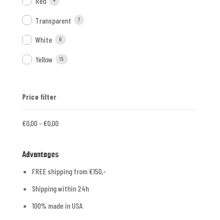
Red
4
Transparent
7
White
6
Yellow
15
Price filter
€
0,00
-
€
0,00
Advantages
FREE shipping from €150,-
Shipping within 24h
100% made in USA