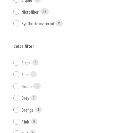
Microfiber
22
Synthetic material
13
Color filter
Black
4
Blue
11
Green
10
Grey
7
Orange
6
Pink
5