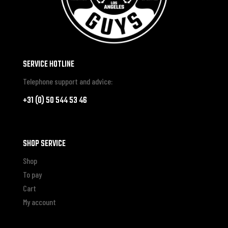
SERVICE HOTLINE
Telephone support and advice:
+31 (0) 50 544 53 46
SHOP SERVICE
Shop
To pay
Cart
My account