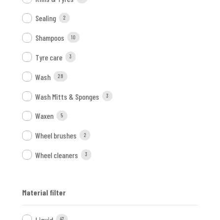
Sealing
2
Shampoos
10
Tyre care
3
Wash
28
Wash Mitts & Sponges
3
Waxen
5
Wheel brushes
2
Wheel cleaners
3
Material filter
Liquid
47