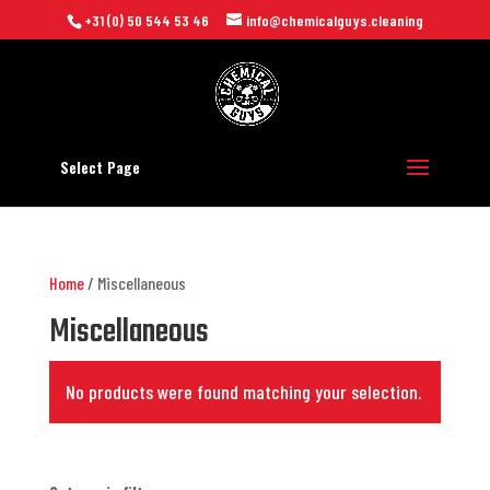
+31 (0) 50 544 53 46
info@chemicalguys.cleaning
Select Page
Home
/ Miscellaneous
Miscellaneous
No products were found matching your selection.