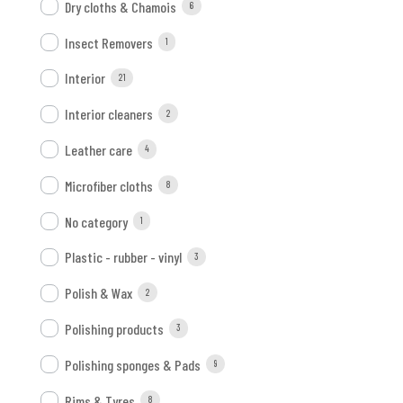
Dry cloths & Chamois
6
Insect Removers
1
Interior
21
Interior cleaners
2
Leather care
4
Microfiber cloths
8
No category
1
Plastic - rubber - vinyl
3
Polish & Wax
2
Polishing products
3
Polishing sponges & Pads
9
Rims & Tyres
8