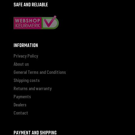
SAFE AND RELIABLE
INFORMATION
Privacy Policy
About us
General Terms and Conditions
Shipping costs
Returns and warranty
Payments
Dealers
Contact
PAYMENT AND SHIPPING