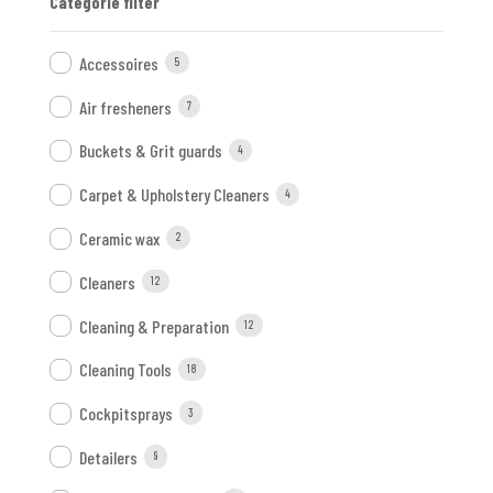
Categorie filter
Accessoires
5
Air fresheners
7
Buckets & Grit guards
4
Carpet & Upholstery Cleaners
4
Ceramic wax
2
Cleaners
12
Cleaning & Preparation
12
Cleaning Tools
18
Cockpitsprays
3
Detailers
9