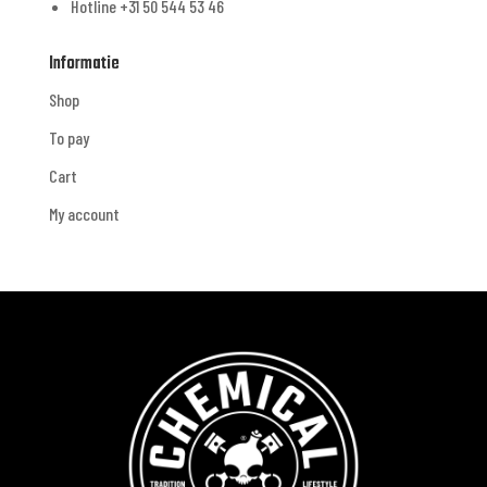
Hotline +31 50 544 53 46
Informatie
Shop
To pay
Cart
My account