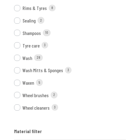
Rims & Tyres
8
Sealing
2
Shampoos
10
Tyre care
3
Wash
28
Wash Mitts & Sponges
3
Waxen
5
Wheel brushes
2
Wheel cleaners
3
Material filter