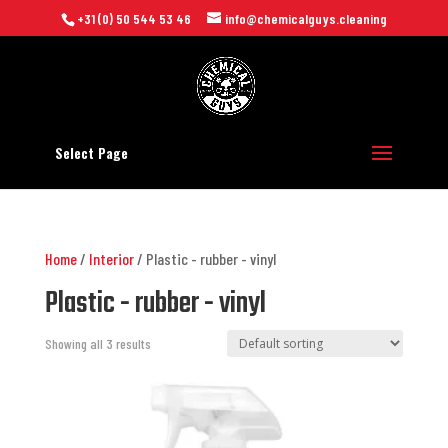
+31 (0) 50 544 53 46
info@chemicalguys.cleaning
Select Page
Home
/
Interior
/ Plastic - rubber - vinyl
Plastic - rubber - vinyl
Showing all 3 results