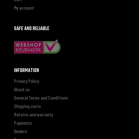
My account
SAFE AND RELIABLE
INFORMATION
Privacy Policy
About us
General Terms and Conditions
Shipping costs
Returns and warranty
Payments
Dealers