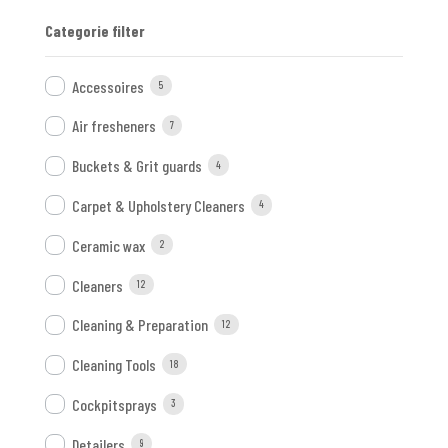
Categorie filter
Accessoires
5
Air fresheners
7
Buckets & Grit guards
4
Carpet & Upholstery Cleaners
4
Ceramic wax
2
Cleaners
12
Cleaning & Preparation
12
Cleaning Tools
18
Cockpitsprays
3
Detailers
9