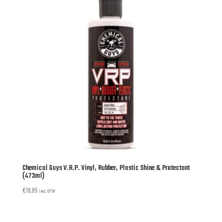
Chemical Guys V.R.P. Vinyl, Rubber, Plastic Shine & Protectant
(473ml)
€
19,95
incl. BTW