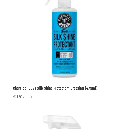
Chemical Guys Silk Shine Protectant Dressing (473ml)
€
21,50
incl. BTW