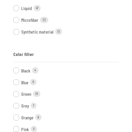
Liquid
47
Microfiber
22
Synthetic material
13
Color filter
Black
4
Blue
11
Green
10
Grey
7
Orange
6
Pink
5