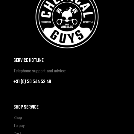
SERVICE HOTLINE
Telephone support and advice:
+31 (0) 50 544 53 46
SHOP SERVICE
Shop
To pay
Cart