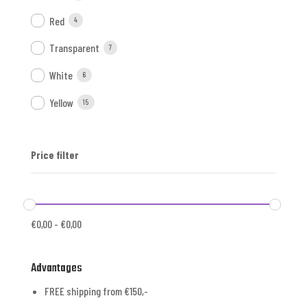
Red
4
Transparent
7
White
6
Yellow
15
Price filter
€
0,00
-
€
0,00
Advantages
FREE shipping from €150,-