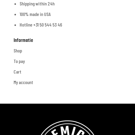
Shipping within 24h
100% made in USA
Hotline +31 50 544 53 46
Informatie
Shop
To pay
Cart
My account