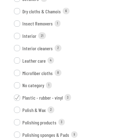
Dry cloths & Chamois
6
Insect Removers
1
Interior
21
Interior cleaners
2
Leather care
4
Microfiber cloths
8
No category
1
Plastic - rubber - vinyl
3
Polish & Wax
2
Polishing products
3
Polishing sponges & Pads
9