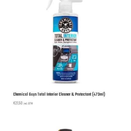
Chemical Guys Total Interior Cleaner & Protectant (473ml)
€
21,50
incl. BTW