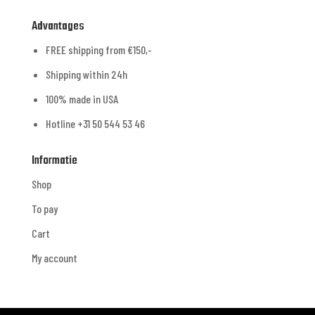
Advantages
FREE shipping from €150,-
Shipping within 24h
100% made in USA
Hotline +31 50 544 53 46
Informatie
Shop
To pay
Cart
My account