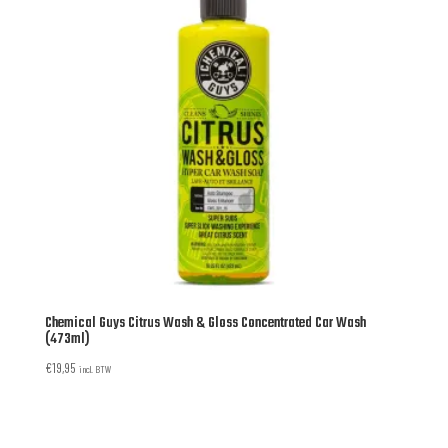
Chemical Guys Citrus Wash & Gloss Concentrated Car Wash
(473ml)
€
19,95
incl. BTW