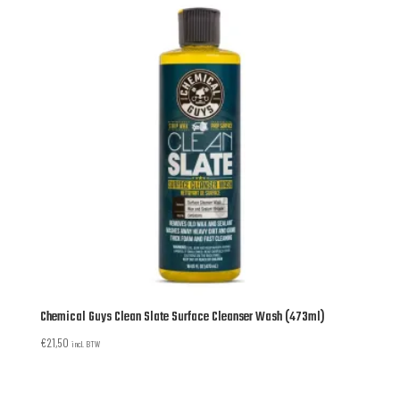
Chemical Guys Clean Slate Surface Cleanser Wash (473ml)
€
21,50
incl. BTW