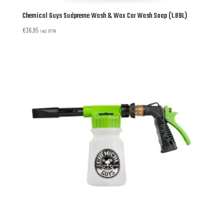
Chemical Guys Sudpreme Wash & Wax Car Wash Soap (1.89L)
€
36,95
incl. BTW