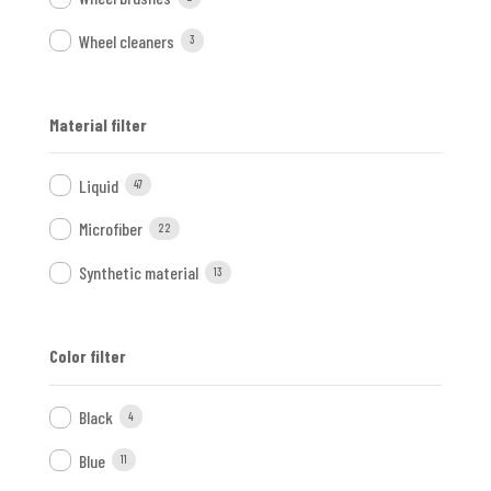
Wheel cleaners
3
Material filter
Liquid
47
Microfiber
22
Synthetic material
13
Color filter
Black
4
Blue
11