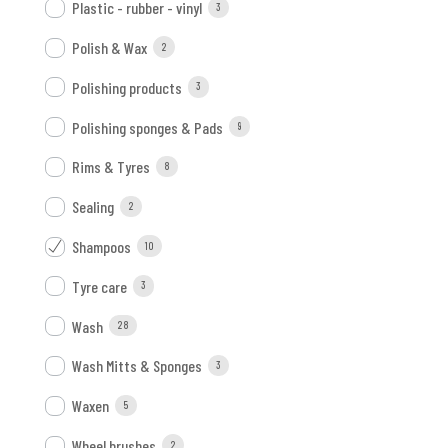
Plastic - rubber - vinyl
3
Polish & Wax
2
Polishing products
3
Polishing sponges & Pads
9
Rims & Tyres
8
Sealing
2
Shampoos
10
Tyre care
3
Wash
28
Wash Mitts & Sponges
3
Waxen
5
Wheel brushes
2