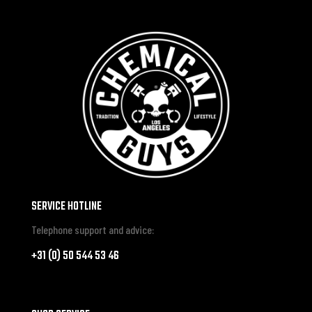
SERVICE HOTLINE
Telephone support and advice:
+31 (0) 50 544 53 46