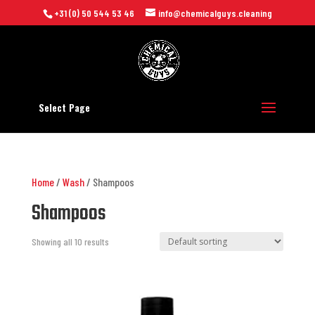
+31 (0) 50 544 53 46
info@chemicalguys.cleaning
Select Page
Home
/
Wash
/ Shampoos
Shampoos
Showing all 10 results