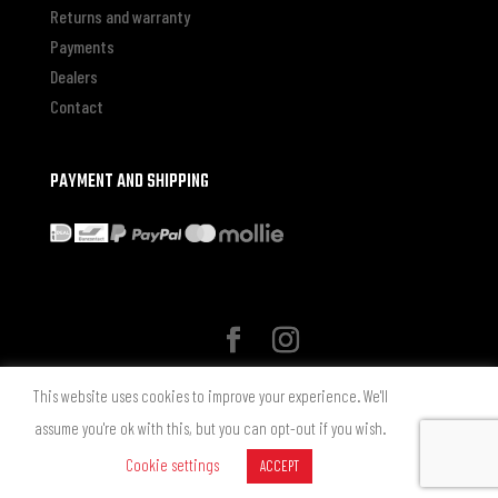
Returns and warranty
Payments
Dealers
Contact
PAYMENT AND SHIPPING
* Alle genoemde prijzen zijn in Euro inclusief BTW zonder
This website uses cookies to improve your experience. We'll
verzendkosten, tenzij anders aangegeven.
assume you're ok with this, but you can opt-out if you wish.
© 2025 chemicalguys.cleaning - Alle rechten voorbehouden. Design by
Cookie settings
ACCEPT
Chemical Guys