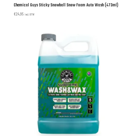
Chemical Guys Sticky Snowball Snow Foam Auto Wash (473ml)
€
24,95
incl. BTW