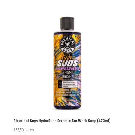
Chemical Guys HydroSuds Ceramic Car Wash Soap (473ml)
€
33,50
incl. BTW