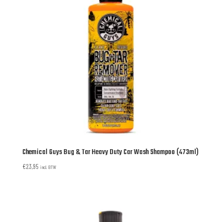
Chemical Guys Bug & Tar Heavy Duty Car Wash Shampoo (473ml)
€
23,95
incl. BTW