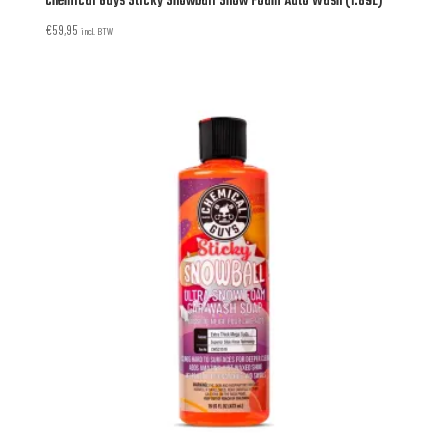
Chemical Guys Sticky Snowball Snow Foam Auto Wash (1.89L)
€
59,95
incl. BTW