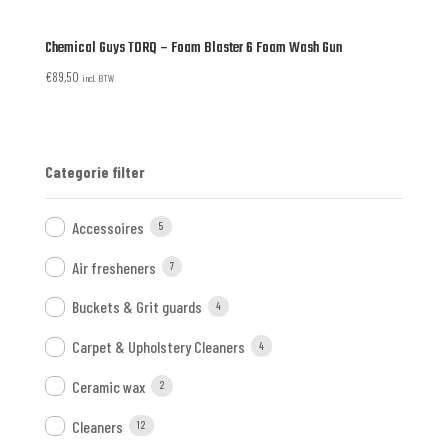
Chemical Guys TORQ – Foam Blaster 6 Foam Wash Gun
€
89,50
incl. BTW
Categorie filter
Accessoires
5
Air fresheners
7
Buckets & Grit guards
4
Carpet & Upholstery Cleaners
4
Ceramic wax
2
Cleaners
12