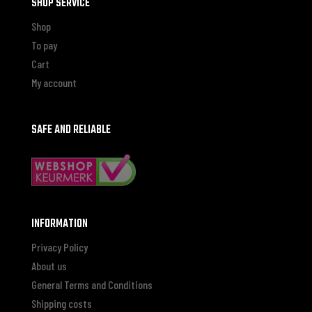
SHOP SERVICE
Shop
To pay
Cart
My account
SAFE AND RELIABLE
INFORMATION
Privacy Policy
About us
General Terms and Conditions
Shipping costs