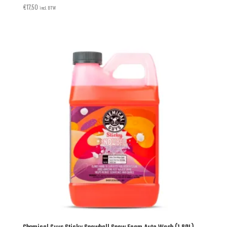
€
17,50
incl. BTW