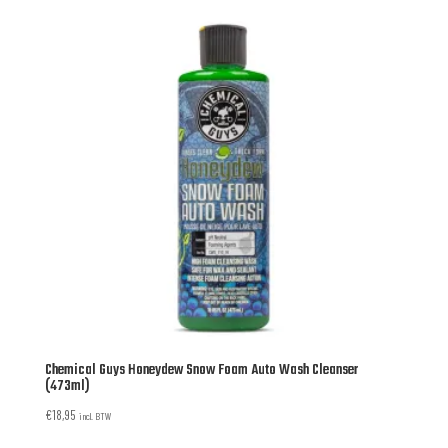
Chemical Guys Honeydew Snow Foam Auto Wash Cleanser
(473ml)
€
18,95
incl. BTW