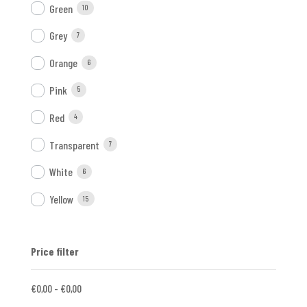
Green
10
Grey
7
Orange
6
Pink
5
Red
4
Transparent
7
White
6
Yellow
15
Price filter
€
0,00
-
€
0,00