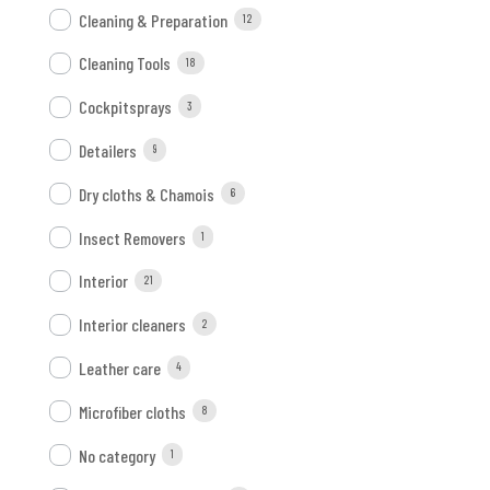
Cleaning & Preparation
12
Cleaning Tools
18
Cockpitsprays
3
Detailers
9
Dry cloths & Chamois
6
Insect Removers
1
Interior
21
Interior cleaners
2
Leather care
4
Microfiber cloths
8
No category
1