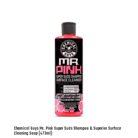
Chemical Guys Mr. Pink Super Suds Shampoo & Superior Surface
Cleaning Soap (473ml)