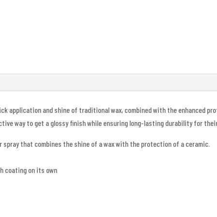
uick application and shine of traditional wax, combined with the enhanced p
ive way to get a glossy finish while ensuring long-lasting durability for thei
r spray that combines the shine of a wax with the protection of a ceramic.
sh coating on its own