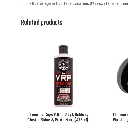
- Guards against surface oxidation, UV rays, stains, and m
Related products
Chemical Guys V.R.P. Vinyl, Rubber,
Chemica
Plastic Shine & Protectant (473ml)
Finishin