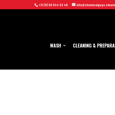
+31 (0) 50 544 53 46
info@chemicalguys.cleani
WASH
CLEANING & PREPARA
Home
/
Cleaning Tools
/
Waxen
/ Chemical Guys HydroBLITZ Hybri