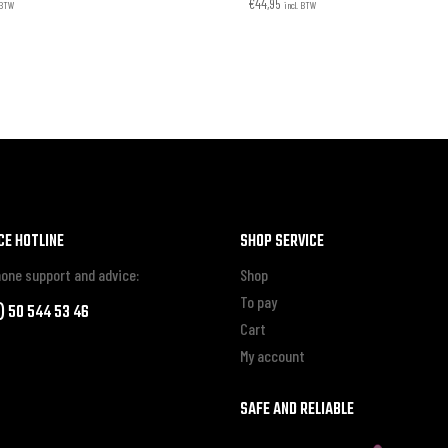
€
44,95
. BTW
incl. BTW
CE HOTLINE
SHOP SERVICE
one support and advice:
Shop
To pay
0) 50 544 53 46
Cart
My account
SAFE AND RELIABLE