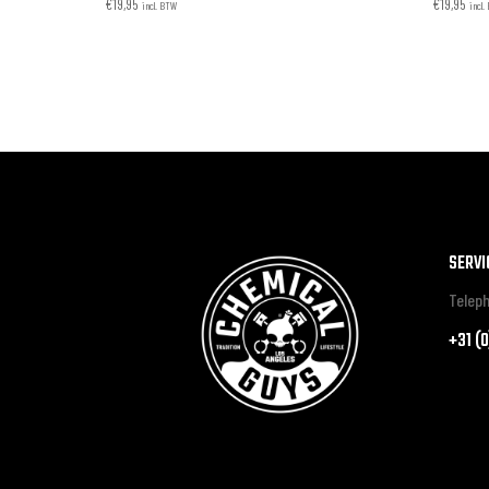
€
19,95
€
19,95
incl. BTW
incl
SERVI
Teleph
+31 (