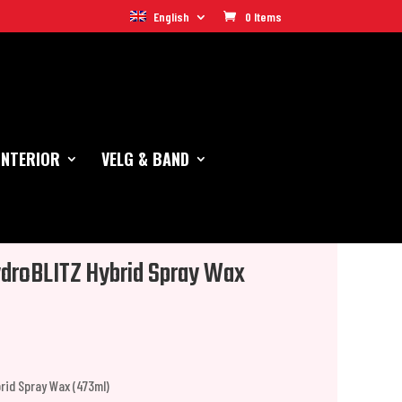
English
0 Items
INTERIOR
VELG & BAND
droBLITZ Hybrid Spray Wax
rid Spray Wax (473ml)