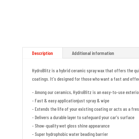
Description
Additional information
HydroBlitz is a hybrid ceramic spray wax that offers the q
coatings. It's designed for those who want a fast and effect
- Among our ceramics, HydroBlitz is an easy-to-use exterio
- Fast & easy applicationjust spray & wipe
- Extends the life of your existing coating or acts as a fre
- Delivers a durable layer to safeguard your car's surface
- Show-quality wet gloss shine appearance
- Super hydrophobic water beading barrier