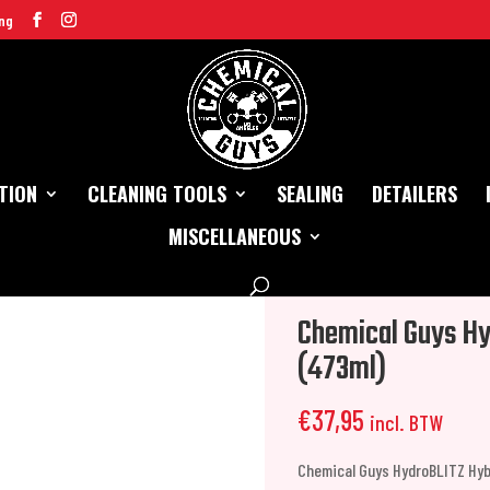
ng
TION
CLEANING TOOLS
SEALING
DETAILERS
MISCELLANEOUS
d Spray Wax (473ml)
Chemical Guys Hy
(473ml)
€
37,95
incl. BTW
Chemical Guys HydroBLITZ Hyb