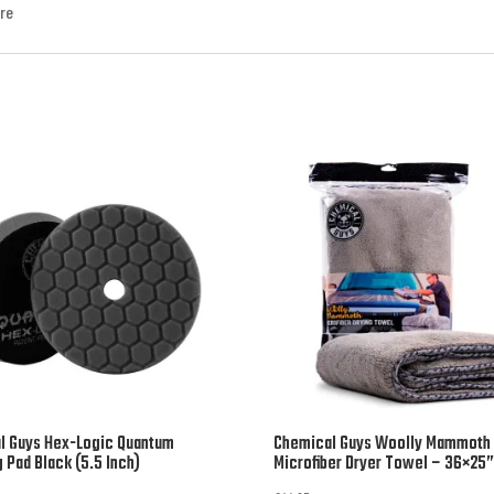
ore
l Guys Hex-Logic Quantum
Chemical Guys Woolly Mammoth
g Pad Black (5.5 Inch)
Microfiber Dryer Towel – 36×25”