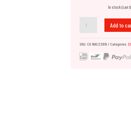
In stock (can 
Chemical
Add to ca
Guys
HydroBLITZ
SKU:
CG WAC23916
Categories:
C
Hybrid
Spray
Wax
(473ml)
quantity