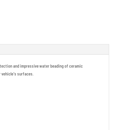
rotection and impressive water beading of ceramic
r vehicle's surfaces.