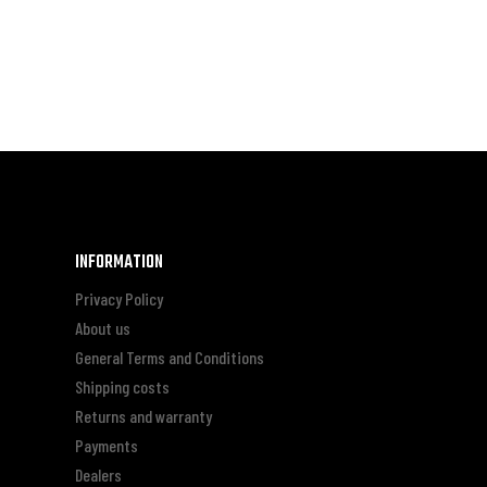
INFORMATION
Privacy Policy
About us
General Terms and Conditions
Shipping costs
Returns and warranty
Payments
Dealers