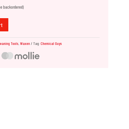
be backordered)
rt
leaning Tools
,
Waxen
Tag:
Chemical Guys