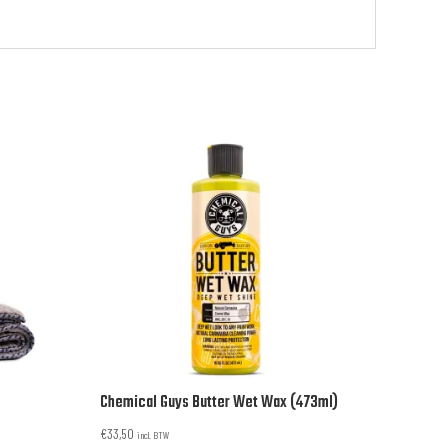
Chemical Guys Butter Wet Wax (473ml)
€
33,50
incl. BTW