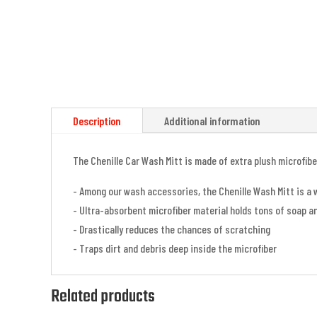
Description
Additional information
The Chenille Car Wash Mitt is made of extra plush microfib
- Among our wash accessories, the Chenille Wash Mitt is a 
- Ultra-absorbent microfiber material holds tons of soap a
- Drastically reduces the chances of scratching
- Traps dirt and debris deep inside the microfiber
Related products