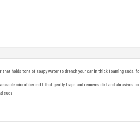
er that holds tons of soapy water to drench your car in thick foaming suds, f
wearable microfiber mitt that gently traps and removes dirt and abrasives on
nd suds