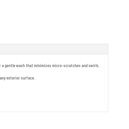
or a gentle wash that minimizes micro-scratches and swirls.
 any exterior surface.