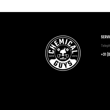
SERVI
Teleph
+31 (