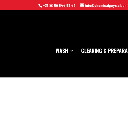
+31 (0) 50 544 53 46
info@chemicalguys.cleani
WASH
CLEANING & PREPARA
Home
/
Wash
/
Wash Mitts & Sponges
/ Chemical Guys Chenille P