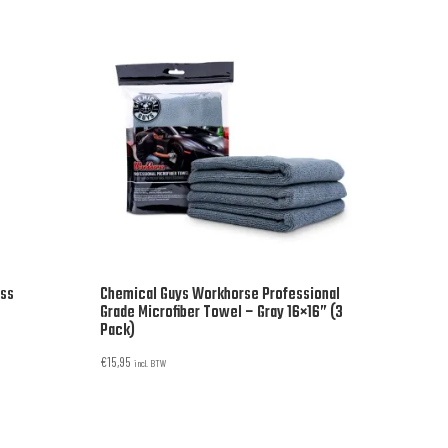
oss
Chemical Guys Workhorse Professional
Grade Microfiber Towel – Gray 16×16” (3
Pack)
€
15,95
incl. BTW