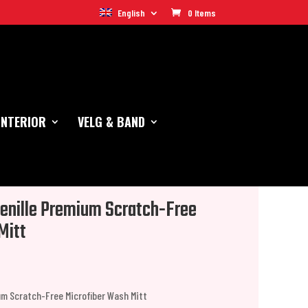
English
0 Items
INTERIOR
VELG & BAND
enille Premium Scratch-Free
Mitt
um Scratch-Free Microfiber Wash Mitt