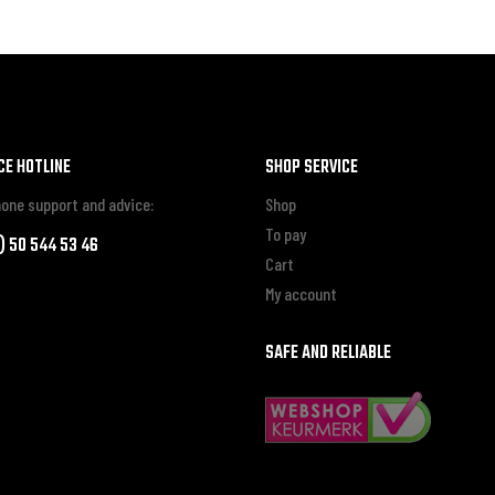
CE HOTLINE
SHOP SERVICE
one support and advice:
Shop
To pay
0) 50 544 53 46
Cart
My account
SAFE AND RELIABLE