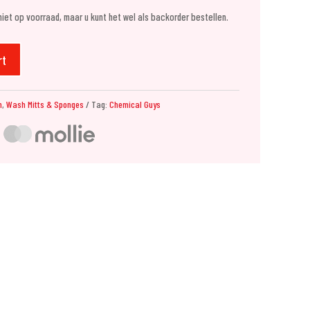
 niet op voorraad, maar u kunt het wel als backorder bestellen.
rt
h
,
Wash Mitts & Sponges
Tag:
Chemical Guys