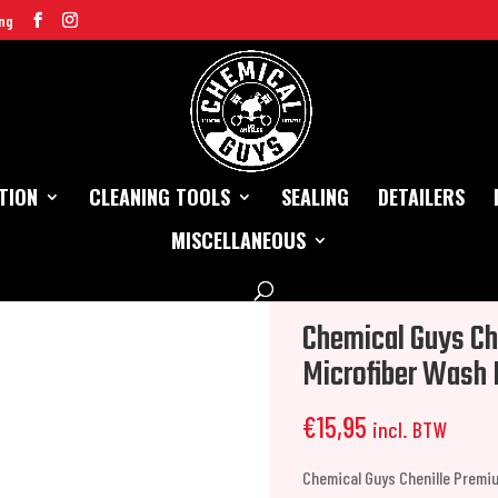
ng
TION
CLEANING TOOLS
SEALING
DETAILERS
MISCELLANEOUS
remium Scratch-Free Microfiber Wash Mitt
Chemical Guys Ch
Microfiber Wash 
€
15,95
incl. BTW
Chemical Guys Chenille Premi