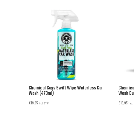
Chemical Guys Swift Wipe Waterless Car
Chemical
Wash (473ml)
Wash Buc
€
19,95
€
19,95
incl. BTW
incl