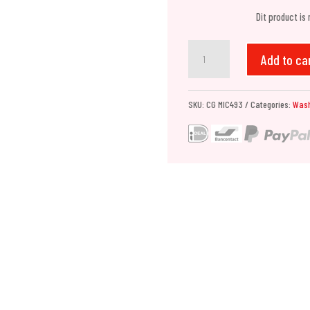
Dit product is
Chemical
Add to ca
Guys
Chenille
SKU:
CG MIC493
Categories:
Was
Premium
Scratch-
Free
Microfiber
Wash
Mitt
quantity