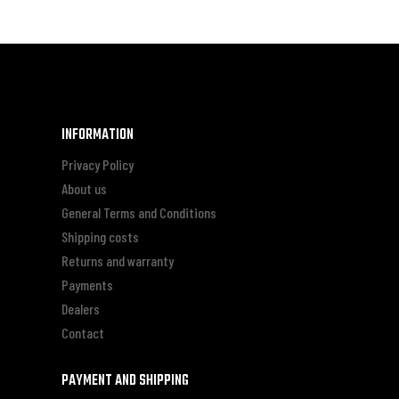
INFORMATION
Privacy Policy
About us
General Terms and Conditions
Shipping costs
Returns and warranty
Payments
Dealers
Contact
PAYMENT AND SHIPPING