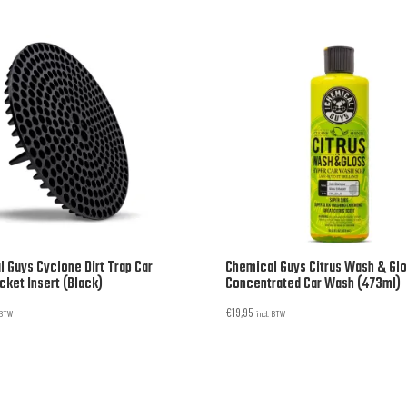
 Guys Cyclone Dirt Trap Car
Chemical Guys Citrus Wash & Gl
ket Insert (Black)
Concentrated Car Wash (473ml)
€
19,95
. BTW
incl. BTW