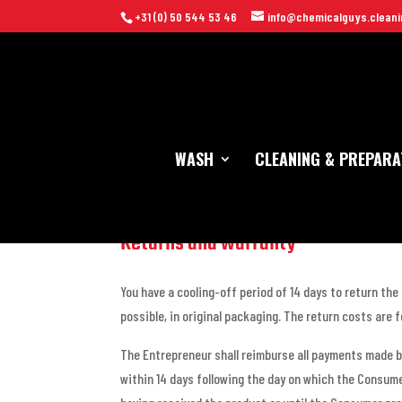
+31 (0) 50 544 53 46
info@chemicalguys.cleani
WASH
CLEANING & PREPARA
Returns and warranty
You have a cooling-off period of 14 days to return the
possible, in original packaging. The return costs are 
The Entrepreneur shall reimburse all payments made b
within 14 days following the day on which the Consume