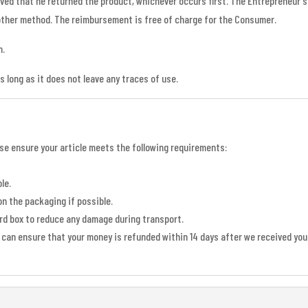
oved that he returned the product, whichever occurs first. The Entrepreneur
ther method. The reimbursement is free of charge for the Consumer.
m.
as long as it does not leave any traces of use.
ease ensure your article meets the following requirements:
le.
on the packaging if possible.
ard box to reduce any damage during transport.
can ensure that your money is refunded within 14 days after we received your