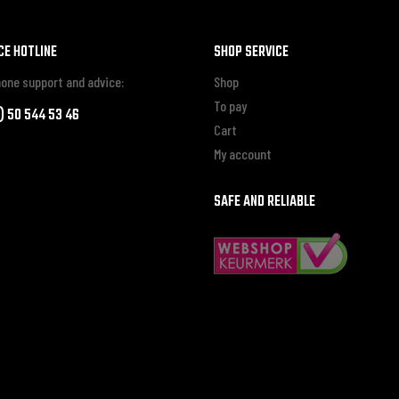
CE HOTLINE
SHOP SERVICE
one support and advice:
Shop
To pay
0) 50 544 53 46
Cart
My account
SAFE AND RELIABLE