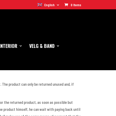
English
0 Items
INTERIOR
VELG & BAND
t. The product can only be returned unused and, if
or the returned product, as soon as possible but
he product himself, he can wait with paying back until