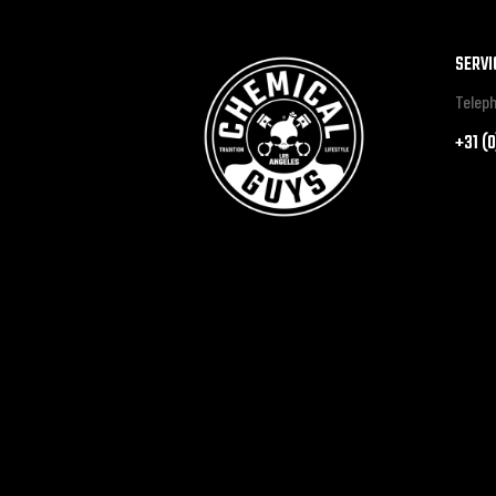
SERVI
Teleph
+31 (