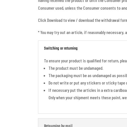
having received the product or until the Consumer pr
Consumer used, unless the Consumer consents to ano
Click Download to view / download the withdrawal for
* You may try out an article, if reasonably necessary, 
Switching or returning
To ensure your product is qualified for return, pl
The product must be undamaged.
The packaging must be as undamaged as possib
Do not write or put any stickers or sticky tape 
If necessary put the articles in a extra cardbo
Only when your shipment meets these point, we 
Retourning by mail