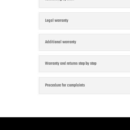
Legal warranty
Additional warranty
Warranty and returns step by step
Procedure for complaints