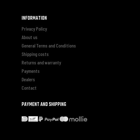
INFORMATION
Privacy Policy
About us
General Terms and Conditions
Shipping costs
Returns and warranty
Payments
Dealers
Contact
PAYMENT AND SHIPPING