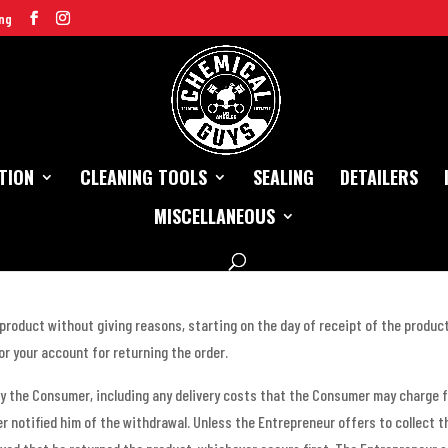
ng
TION
CLEANING TOOLS
SEALING
DETAILERS
MISCELLANEOUS
 product without giving reasons, starting on the day of receipt of the produc
for your account for returning the order.
y the Consumer, including any delivery costs that the Consumer may charge f
r notified him of the withdrawal. Unless the Entrepreneur offers to collect t