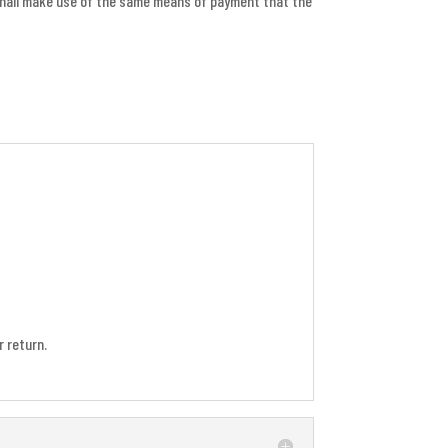
 shall make use of the same means of payment that the
 return.