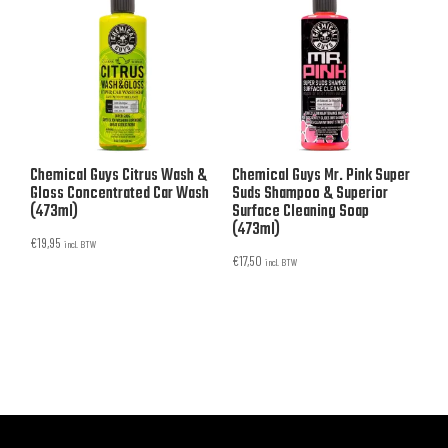
Chemical Guys Citrus Wash &
Chemical Guys Mr. Pink Super
Gloss Concentrated Car Wash
Suds Shampoo & Superior
(473ml)
Surface Cleaning Soap
(473ml)
€
19,95
incl. BTW
€
17,50
incl. BTW