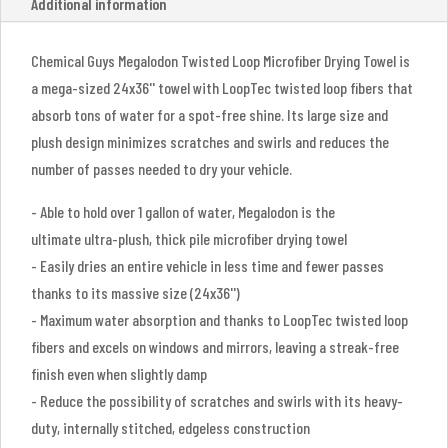
Additional information
Chemical Guys Megalodon Twisted Loop Microfiber Drying Towel is
a mega-sized 24x36'' towel with LoopTec twisted loop fibers that
absorb tons of water for a spot-free shine. Its large size and
plush design minimizes scratches and swirls and reduces the
number of passes needed to dry your vehicle.
- Able to hold over 1 gallon of water, Megalodon is the
ultimate ultra-plush, thick pile microfiber drying towel
- Easily dries an entire vehicle in less time and fewer passes
thanks to its massive size (24x36'')
- Maximum water absorption and thanks to LoopTec twisted loop
fibers and excels on windows and mirrors, leaving a streak-free
finish even when slightly damp
- Reduce the possibility of scratches and swirls with its heavy-
duty, internally stitched, edgeless construction