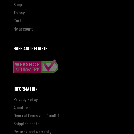
Shop
To pay
Cart
My account
SAFE AND RELIABLE
INFORMATION
Privacy Policy
About us
General Terms and Conditions
Shipping costs
Returns and warranty