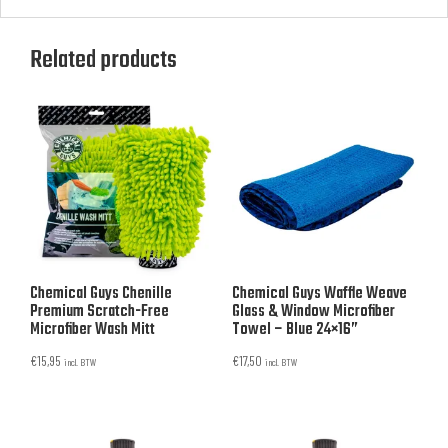
Related products
Chemical Guys Chenille
Chemical Guys Waffle Weave
Premium Scratch-Free
Glass & Window Microfiber
Microfiber Wash Mitt
Towel – Blue 24×16”
€
15,95
€
17,50
incl. BTW
incl. BTW