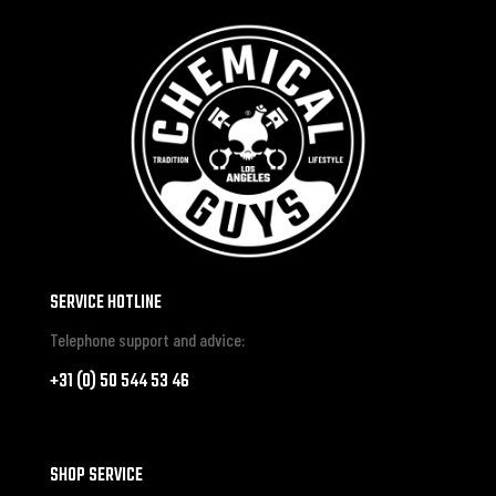
SERVICE HOTLINE
Telephone support and advice:
+31 (0) 50 544 53 46
SHOP SERVICE