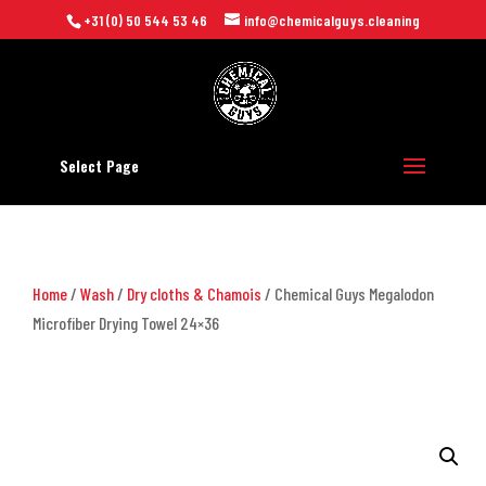
+31 (0) 50 544 53 46
info@chemicalguys.cleaning
Select Page
Home
/
Wash
/
Dry cloths & Chamois
/ Chemical Guys Megalodon
Microfiber Drying Towel 24×36