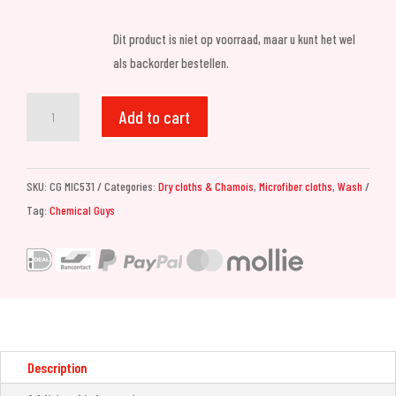
Dit product is niet op voorraad, maar u kunt het wel
als backorder bestellen.
Chemical
Add to cart
Guys
Megalodon
Microfiber
SKU:
CG MIC531
Categories:
Dry cloths & Chamois
,
Microfiber cloths
,
Wash
Drying
Tag:
Chemical Guys
Towel
24x36
quantity
Description