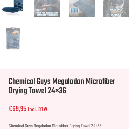
Chemical Guys Megalodon Microfiber
Drying Towel 24×36
€
69,95
incl. BTW
Chemical Guys Megalodon Microfiber Drying Towel 24×36