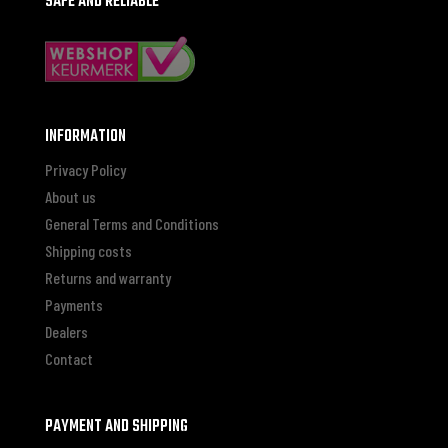
SAFE AND RELIABLE
INFORMATION
Privacy Policy
About us
General Terms and Conditions
Shipping costs
Returns and warranty
Payments
Dealers
Contact
PAYMENT AND SHIPPING