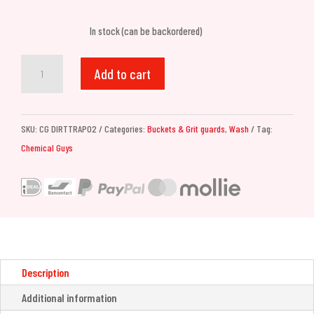
In stock (can be backordered)
Chemical
Add to cart
Guys
Cyclone
Dirt
SKU:
CG DIRTTRAP02
Categories:
Buckets & Grit guards
,
Wash
Tag:
Trap
Chemical Guys
Car
Wash
Bucket
Insert
(Red)
quantity
Description
Additional information