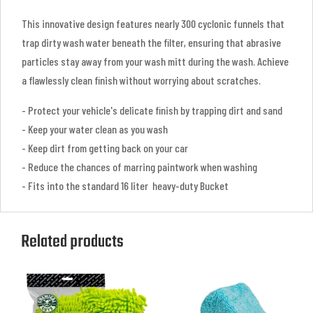
This innovative design features nearly 300 cyclonic funnels that
trap dirty wash water beneath the filter, ensuring that abrasive
particles stay away from your wash mitt during the wash. Achieve
a flawlessly clean finish without worrying about scratches.
- Protect your vehicle's delicate finish by trapping dirt and sand
- Keep your water clean as you wash
- Keep dirt from getting back on your car
- Reduce the chances of marring paintwork when washing
- Fits into the standard 16 liter heavy-duty Bucket
Related products