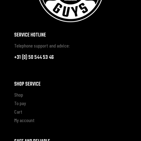
SERVICE HOTLINE
Telephone support and advice:
+31 (0) 50 544 53 46
SHOP SERVICE
Shop
To pay
Cart
My account