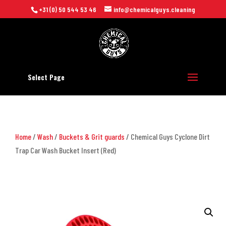
+31 (0) 50 544 53 46
info@chemicalguys.cleaning
Select Page
Home
/
Wash
/
Buckets & Grit guards
/ Chemical Guys Cyclone Dirt
Trap Car Wash Bucket Insert (Red)