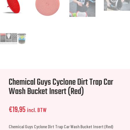
Chemical Guys Cyclone Dirt Trap Car
Wash Bucket Insert (Red)
€
19,95
incl. BTW
Chemical Guys Cyclone Dirt Trap Car Wash Bucket Insert (Red)