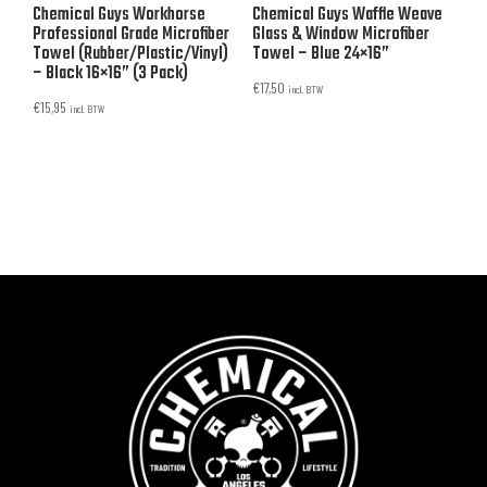
Chemical Guys Workhorse
Chemical Guys Waffle Weave
Professional Grade Microfiber
Glass & Window Microfiber
Towel (Rubber/Plastic/Vinyl)
Towel – Blue 24×16”
– Black 16×16” (3 Pack)
€
17,50
incl. BTW
€
15,95
incl. BTW