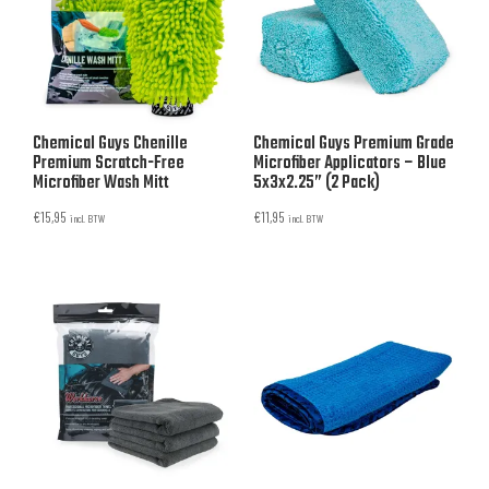
Chemical Guys Chenille
Chemical Guys Premium Grade
Premium Scratch-Free
Microfiber Applicators – Blue
Microfiber Wash Mitt
5x3x2.25” (2 Pack)
€
15,95
€
11,95
incl. BTW
incl. BTW