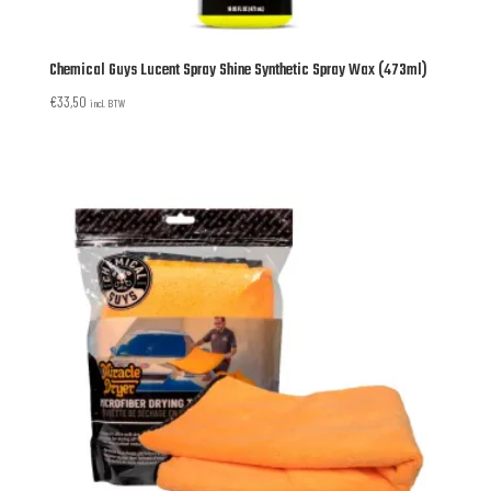
Chemical Guys Lucent Spray Shine Synthetic Spray Wax (473ml)
€
33,50
incl. BTW