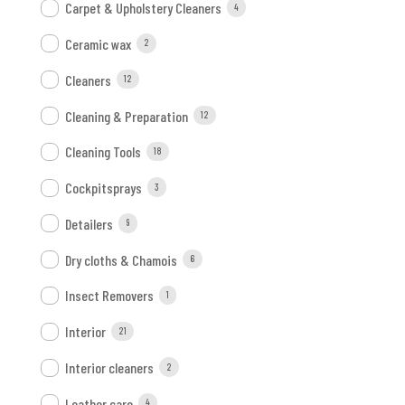
Carpet & Upholstery Cleaners
4
Ceramic wax
2
Cleaners
12
Cleaning & Preparation
12
Cleaning Tools
18
Cockpitsprays
3
Detailers
9
Dry cloths & Chamois
6
Insect Removers
1
Interior
21
Interior cleaners
2
Leather care
4