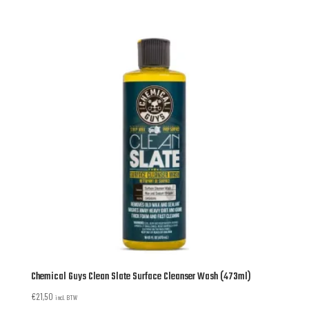
Chemical Guys Clean Slate Surface Cleanser Wash (473ml)
€
21,50
incl. BTW