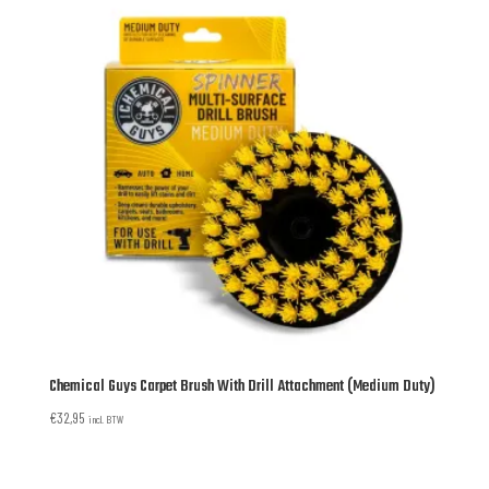
Chemical Guys Carpet Brush With Drill Attachment (Medium Duty)
€
32,95
incl. BTW