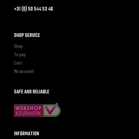
+31 (0) 50 544 53 46
SHOP SERVICE
Shop
To pay
Cart
My account
SAFE AND RELIABLE
INFORMATION