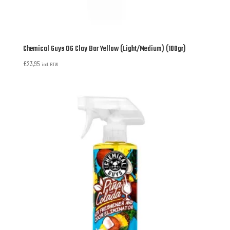
Chemical Guys OG Clay Bar Yellow (Light/Medium) (100gr)
€
23,95
incl. BTW