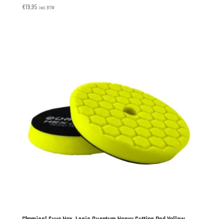
€
19,95
incl. BTW