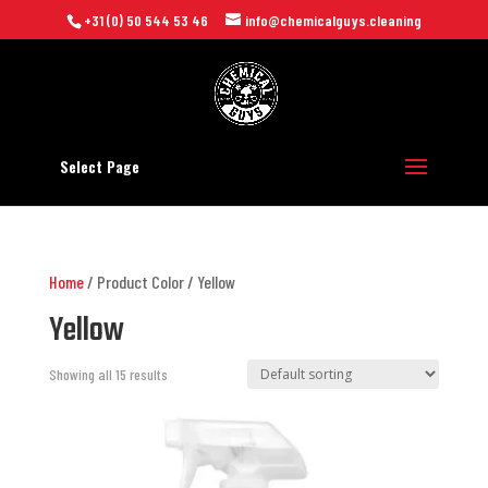
+31 (0) 50 544 53 46
info@chemicalguys.cleaning
Select Page
Home
/ Product Color / Yellow
Yellow
Showing all 15 results