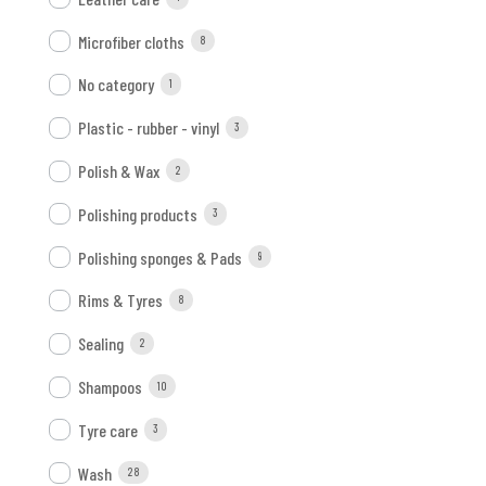
Microfiber cloths
8
No category
1
Plastic - rubber - vinyl
3
Polish & Wax
2
Polishing products
3
Polishing sponges & Pads
9
Rims & Tyres
8
Sealing
2
Shampoos
10
Tyre care
3
Wash
28