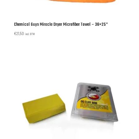
Chemical Guys Miracle Dryer Microfiber Towel – 36×25”
€
21,50
incl. BTW