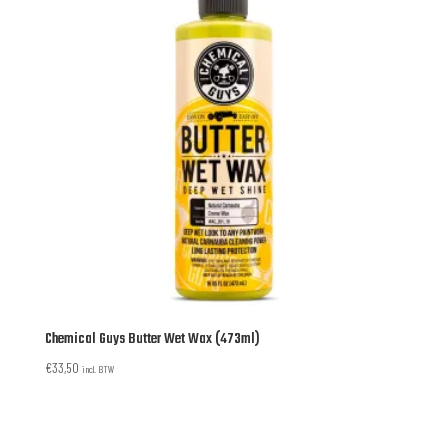
Chemical Guys Butter Wet Wax (473ml)
€
33,50
incl. BTW