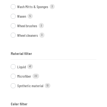
Wash Mitts & Sponges
3
Waxen
5
Wheel brushes
2
Wheel cleaners
3
Material filter
Liquid
47
Microfiber
22
Synthetic material
13
Color filter