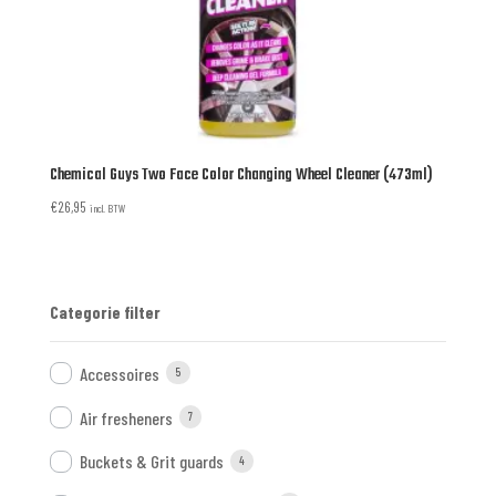
Chemical Guys Two Face Color Changing Wheel Cleaner (473ml)
€
26,95
incl. BTW
Categorie filter
Accessoires
5
Air fresheners
7
Buckets & Grit guards
4