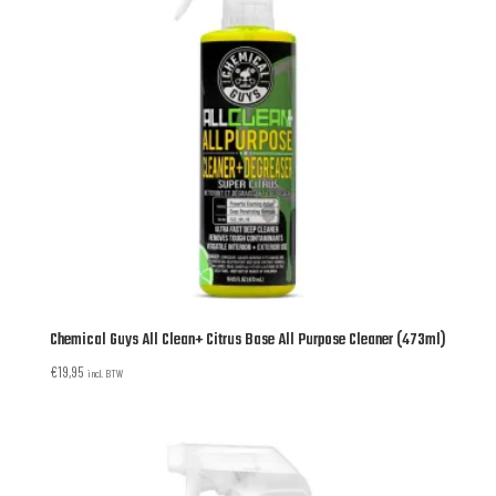
Chemical Guys All Clean+ Citrus Base All Purpose Cleaner (473ml)
€
19,95
incl. BTW