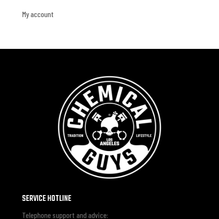
My account
SERVICE HOTLINE
Telephone support and advice: