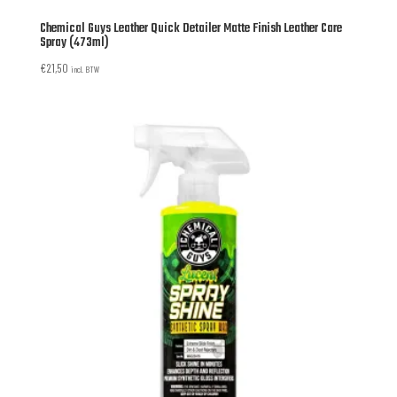
Chemical Guys Leather Quick Detailer Matte Finish Leather Care
Spray (473ml)
€
21,50
incl. BTW