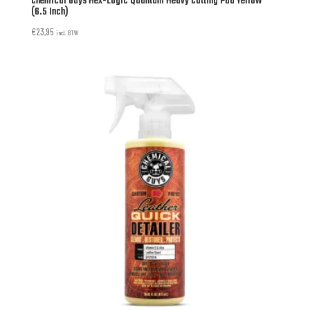
Chemical Guys Hex-Logic Quantum Heavy Cutting Pad Yellow
(6.5 Inch)
€
23,95
incl. BTW