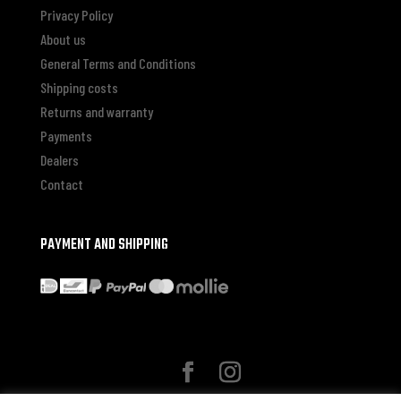
Privacy Policy
About us
General Terms and Conditions
Shipping costs
Returns and warranty
Payments
Dealers
Contact
PAYMENT AND SHIPPING