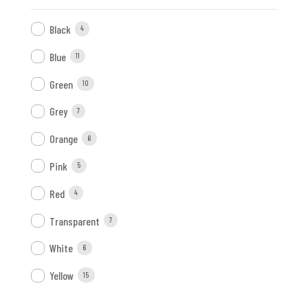
Black
4
Blue
11
Green
10
Grey
7
Orange
6
Pink
5
Red
4
Transparent
7
White
6
Yellow
15