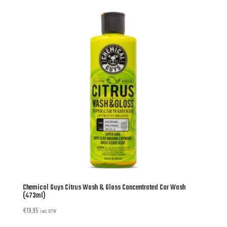
Chemical Guys Citrus Wash & Gloss Concentrated Car Wash
(473ml)
€
19,95
incl. BTW