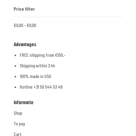
Price filter
€
0,00
-
€
0,00
Advantages
FREE shipping from €150,-
Shipping within 24h
100% made in USA
Hotline +31 50 544 53 46
Informatie
Shop
To pay
Cart