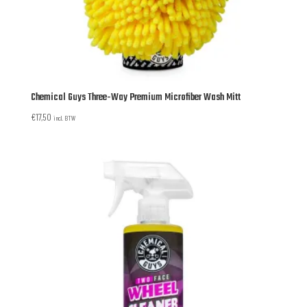
Chemical Guys Three-Way Premium Microfiber Wash Mitt
€
17,50
incl. BTW