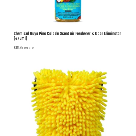
Chemical Guys Pina Colada Scent Air Freshener & Odor Eliminator
(473ml)
€
18,95
incl. BTW