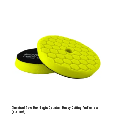
Chemical Guys Hex-Logic Quantum Heavy Cutting Pad Yellow
(5.5 Inch)