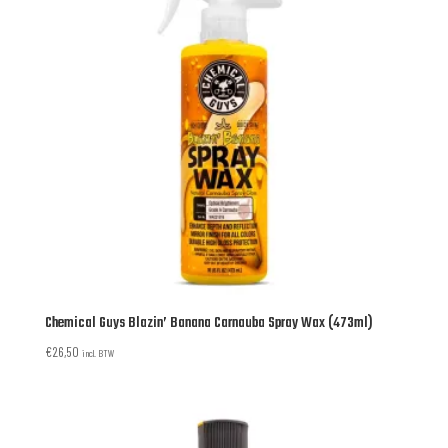
Chemical Guys Blazin’ Banana Carnauba Spray Wax (473ml)
€
26,50
incl. BTW