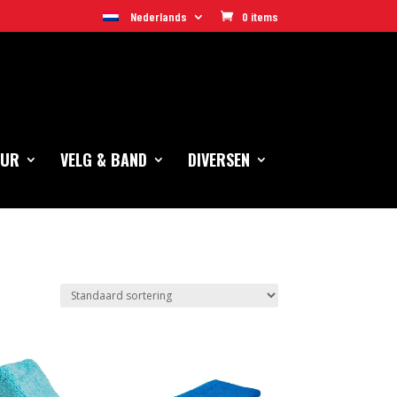
Nederlands
0 items
EUR
VELG & BAND
DIVERSEN