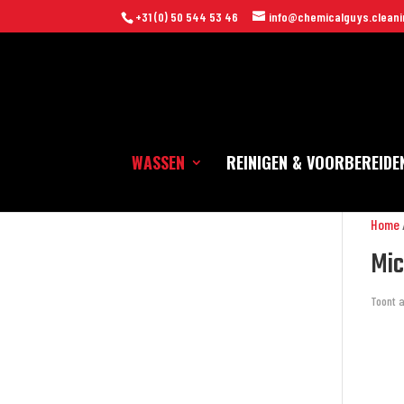
+31 (0) 50 544 53 46
info@chemicalguys.cleani
WASSEN
REINIGEN & VOORBEREIDE
Home
Mic
Toont a