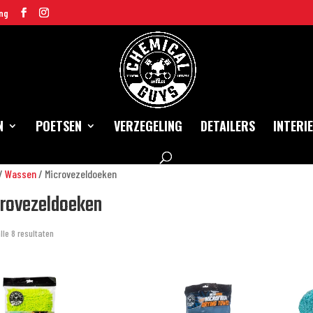
ng
N
POETSEN
VERZEGELING
DETAILERS
INTERI
/
Wassen
/ Microvezeldoeken
rovezeldoeken
lle 8 resultaten