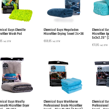
mical Guys Chenille
Chemical Guys Megalodon
Chemical Gu
rofiber Wash Pad
Microfiber Drying Towel 24×36
Microfiber A
5x3x2.25” (
,95
€
69,95
incl. BTW
incl. BTW
€
11,95
incl. BTW
mical Guys Woolly
Chemical Guys Workhorse
Chemical Gu
moth Microfiber Dryer
Professional Grade Microfiber
Professional