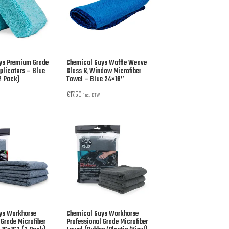
ys Premium Grade
Chemical Guys Waffle Weave
pplicators – Blue
Glass & Window Microfiber
2 Pack)
Towel – Blue 24×16”
€
17,50
incl. BTW
ys Workhorse
Chemical Guys Workhorse
 Grade Microfiber
Professional Grade Microfiber