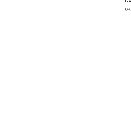
Tow
€
44