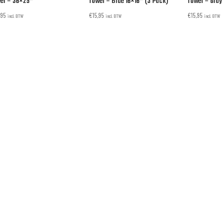
el – 36×25”
Towel – Blue 16×16” (3 Pack)
Towel – Gray
,95
€
15,95
€
15,95
incl. BTW
incl. BTW
incl. BTW