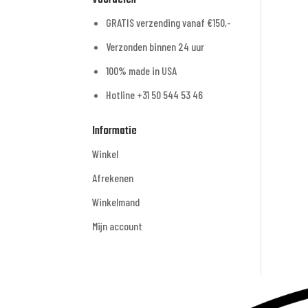
GRATIS verzending vanaf €150,-
Verzonden binnen 24 uur
100% made in USA
Hotline +31 50 544 53 46
Informatie
Winkel
Afrekenen
Winkelmand
Mijn account