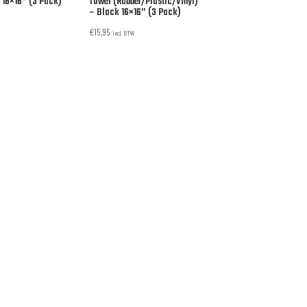
 16×16” (3 Pack)
Towel (Rubber/Plastic/Vinyl)
– Black 16×16” (3 Pack)
€
15,95
incl. BTW